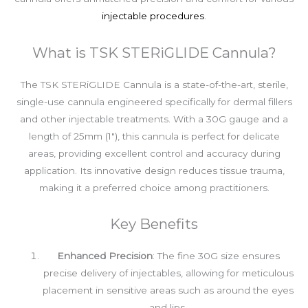
injectable procedures
.
What is TSK STERiGLIDE Cannula?
The TSK STERiGLIDE Cannula is a state-of-the-art, sterile,
single-use cannula engineered specifically for dermal fillers
and other injectable treatments. With a 30G gauge and a
length of 25mm (1″), this cannula is perfect for delicate
areas, providing excellent control and accuracy during
application. Its innovative design reduces tissue trauma,
making it a preferred choice among practitioners.
Key Benefits
Enhanced Precision
: The fine 30G size ensures
precise delivery of injectables, allowing for meticulous
placement in sensitive areas such as around the eyes
and lips.