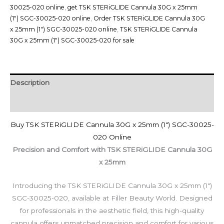
30025-020 online
,
get TSK STERiGLIDE Cannula 30G x 25mm
(1") SGC-30025-020 online
,
Order TSK STERiGLIDE Cannula 30G
x 25mm (1") SGC-30025-020 online
,
TSK STERiGLIDE Cannula
30G x 25mm (1") SGC-30025-020 for sale
Description
Reviews (0)
Buy TSK STERiGLIDE Cannula 30G x 25mm (1″) SGC-30025-
020 Online
Precision and Comfort with TSK STERiGLIDE Cannula 30G
x 25mm
Introducing the TSK STERiGLIDE Cannula 30G x 25mm (1″)
SGC-30025-020, available at Filler Beauty World. Designed
for professionals in the aesthetic field, this high-quality
cannula offers unmatched precision and comfort for various