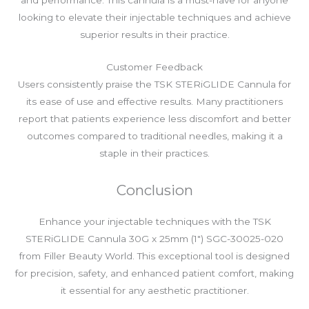
looking to elevate their injectable techniques and achieve
superior results in their practice.
Customer Feedback
Users consistently praise the TSK STERiGLIDE Cannula for
its ease of use and effective results. Many practitioners
report that patients experience less discomfort and better
outcomes compared to traditional needles, making it a
staple in their practices.
Conclusion
Enhance your injectable techniques with the TSK
STERiGLIDE Cannula 30G x 25mm (1″) SGC-30025-020
from Filler Beauty World. This exceptional tool is designed
for precision, safety, and enhanced patient comfort, making
it essential for any aesthetic practitioner.