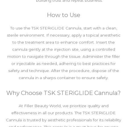
building trust and repeat business.
How to Use
To use the TSK STERiGLIDE Cannula, start with a clean,
sterile environment. If necessary, apply a topical anesthetic
to the treatment area to enhance comfort. Insert the
cannula gently at the injection site, using a controlled
motion to navigate through the tissue. Administer the filler
or injectable as needed, adhering to best practices for
safety and technique. After the procedure, dispose of the
cannula in a sharps container to ensure safety.
Why Choose TSK STERiGLIDE Cannula?
At Filler Beauty World, we prioritize quality and
effectiveness in all our products. The TSK STERiGLIDE
Cannula is trusted by aesthetic professionals for its reliability
and performance. This cannula is a must-have for anyone