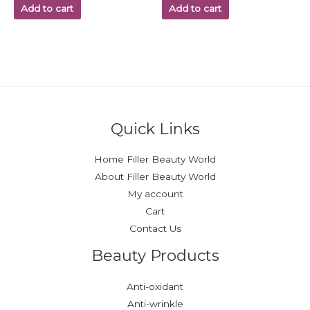
Add to cart
Add to cart
Quick Links
Home Filler Beauty World
About Filler Beauty World
My account
Cart
Contact Us
Beauty Products
Anti-oxidant
Anti-wrinkle