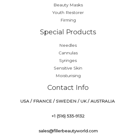
Beauty Masks
Youth Restorer
Firming
Special Products
Needles
Cannulas
Syringes
Sensitive Skin
Moisturising
Contact Info
USA / FRANCE / SWEDEN / UK / AUSTRALIA
+1 ‪(516) 535-9132‬
sales@fillerbeautyworld.com