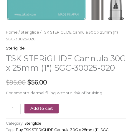
Home
/
Steriglide
/ TSK STERiGLIDE Cannula 30G x 25mm (1″)
SGC-30025-020
Steriglide
TSK STERiGLIDE Cannula 30G
x 25mm (1″) SGC-30025-020
$
95.00
$
56.00
For smooth dermal filling without risk of bruising
Add to cart
Category:
Steriglide
Tags:
Buy TSK STERiGLIDE Cannula 30G x 25mm (1") SGC-