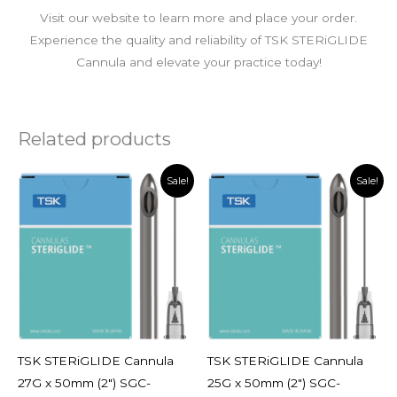
Visit our website to learn more and place your order.
Experience the quality and reliability of TSK STERiGLIDE
Cannula and elevate your practice today!
Related products
Original
Current
Original
Current
Sale!
Sale!
price
price
price
price
was:
is:
was:
is:
$95.00.
$56.00.
$95.00.
$56.00.
TSK STERiGLIDE Cannula
TSK STERiGLIDE Cannula
27G x 50mm (2″) SGC-
25G x 50mm (2″) SGC-