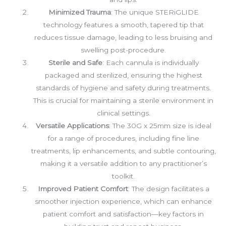
Minimized Trauma
: The unique STERiGLIDE
technology features a smooth, tapered tip that
reduces tissue damage, leading to less bruising and
swelling post-procedure.
Sterile and Safe
: Each cannula is individually
packaged and sterilized, ensuring the highest
standards of hygiene and safety during treatments.
This is crucial for maintaining a sterile environment in
clinical settings.
Versatile Applications
: The 30G x 25mm size is ideal
for a range of procedures, including fine line
treatments, lip enhancements, and subtle contouring,
making it a versatile addition to any practitioner’s
toolkit.
Improved Patient Comfort
: The design facilitates a
smoother injection experience, which can enhance
patient comfort and satisfaction—key factors in