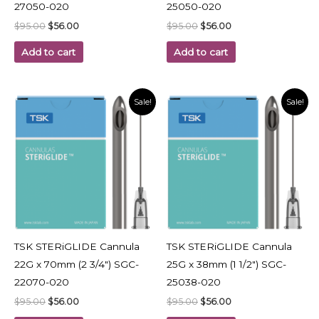
27050-020
25050-020
$
95.00
$
56.00
$
95.00
$
56.00
Add to cart
Add to cart
Original
Current
Original
Current
Sale!
Sale!
price
price
price
price
was:
is:
was:
is:
$95.00.
$56.00.
$95.00.
$56.00.
TSK STERiGLIDE Cannula
TSK STERiGLIDE Cannula
22G x 70mm (2 3/4″) SGC-
25G x 38mm (1 1/2″) SGC-
22070-020
25038-020
$
95.00
$
56.00
$
95.00
$
56.00