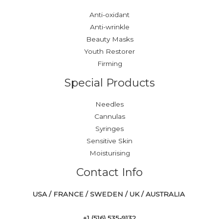
Anti-oxidant
Anti-wrinkle
Beauty Masks
Youth Restorer
Firming
Special Products
Needles
Cannulas
Syringes
Sensitive Skin
Moisturising
Contact Info
USA / FRANCE / SWEDEN / UK / AUSTRALIA
+1 ‪(516) 535-9132‬