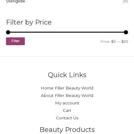
Steriglide
(8)
0
8
0
.
.
0
0
.
Filter by Price
0
.
Filter
Price:
$0
—
$20
Quick Links
Home Filler Beauty World
About Filler Beauty World
My account
Cart
Contact Us
Beauty Products