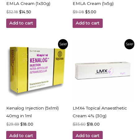
EMLA Cream (1x30g)
EMLA Cream (1x5g)
$
32.18
$
14.50
$
9.08
$
5.00
Add to cart
Add to cart
Original
Current
Original
Current
Sale!
Sale!
price
price
price
price
was:
is:
was:
is:
$29.69.
$18.00.
$35.60.
$18.00.
Kenalog Injection (5x1ml)
LMX4 Topical Anaesthetic
40mg in 1ml
Cream 4% (30g)
$
29.69
$
18.00
$
35.60
$
18.00
Add to cart
Add to cart