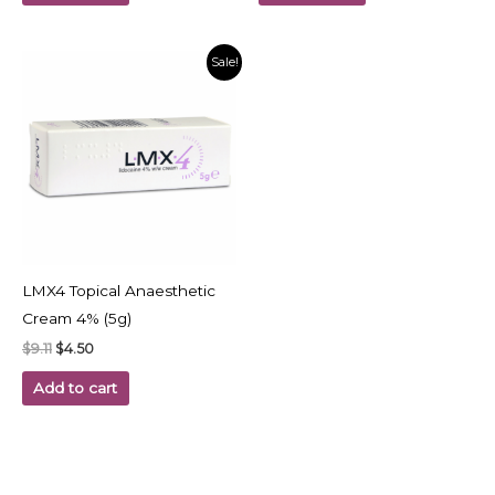
Original
Current
Sale!
price
price
was:
is:
$9.11.
$4.50.
LMX4 Topical Anaesthetic
Cream 4% (5g)
$
9.11
$
4.50
Add to cart