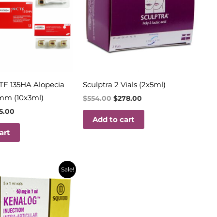
TF 135HA Alopecia
Sculptra 2 Vials (2x5ml)
mm (10x3ml)
$
554.00
$
278.00
15.00
Add to cart
art
inal
Current
Sale!
e
price
is:
69.
$18.00.