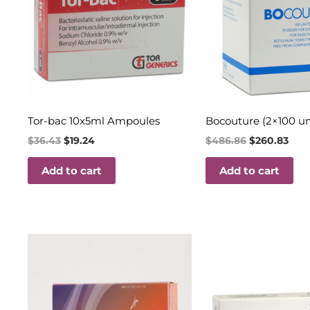
Tor-bac 10x5ml Ampoules
Bocouture (2×100 un
$
36.43
$
19.24
$
486.86
$
260.83
Add to cart
Add to cart
Price
Original
Curren
This
range:
price
price
product
$160.00
was:
is:
through
$35.60.
$18.00.
has
$350.00
multiple