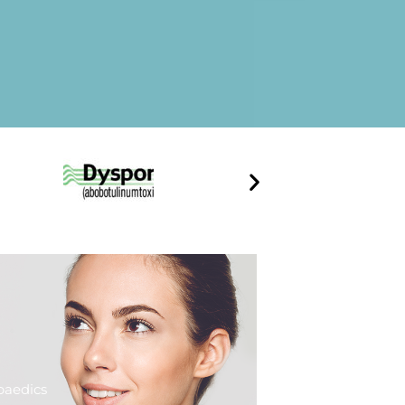
paedics