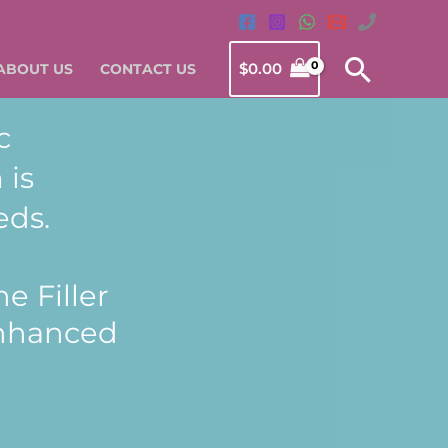
Searc
$
0.00
ABOUT US
CONTACT US
c
 is
eds.
e Filler
enhanced