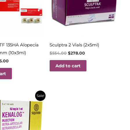
TF 135HA Alopecia
Sculptra 2 Vials (2x5ml)
mm (10x3ml)
$
554.00
$
278.00
15.00
Add to cart
art
inal
Current
Sale!
e
price
is:
69.
$18.00.