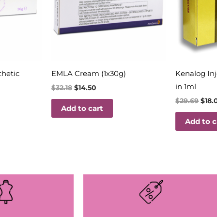
thetic
EMLA Cream (1x30g)
Kenalog In
in 1ml
$
32.18
$
14.50
$
29.69
$
18.
Add to cart
Add to c