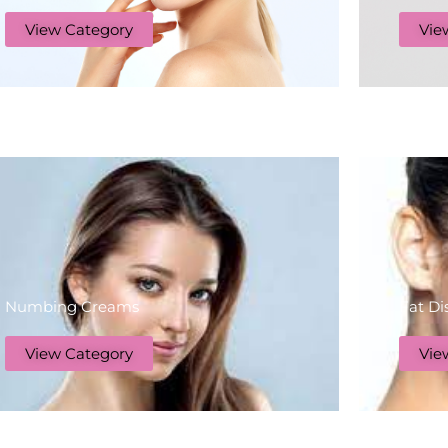
View Category
Vie
Numbing Creams
Fat Di
View Category
Vie