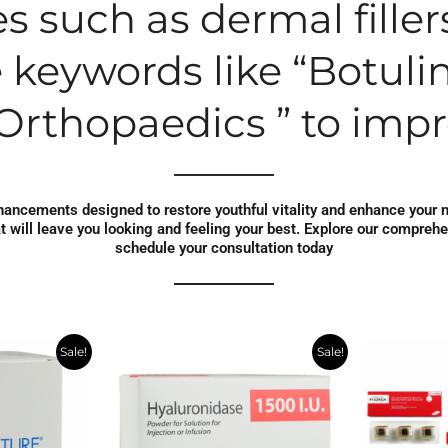
s such as dermal filler
 keywords like “Botulin
Orthopaedics ” to impro
enhancements designed to restore youthful vitality and enhance your 
at will leave you looking and feeling your best. Explore our compreh
schedule your consultation today
rent
Original
Current
Ori
Sale!
Sale!
e
price
price
pri
was:
is:
wa
.83.
$295.39.
$165.00.
$39