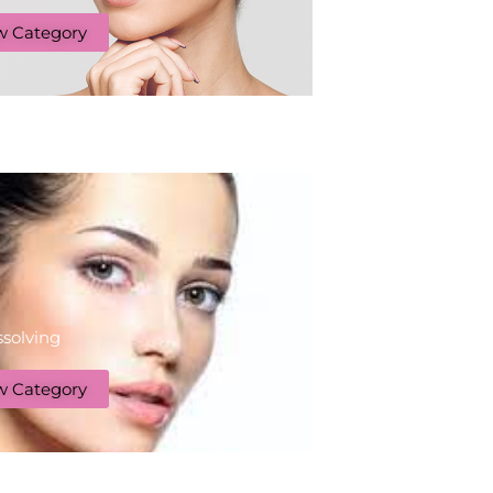
w Category
ssolving
w Category