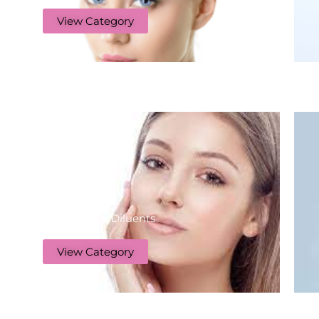
View Category
Botulinums/ Diluents
View Category