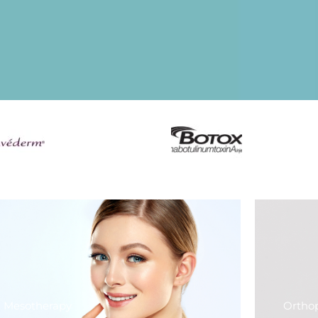
Mesotherapy
Ortho