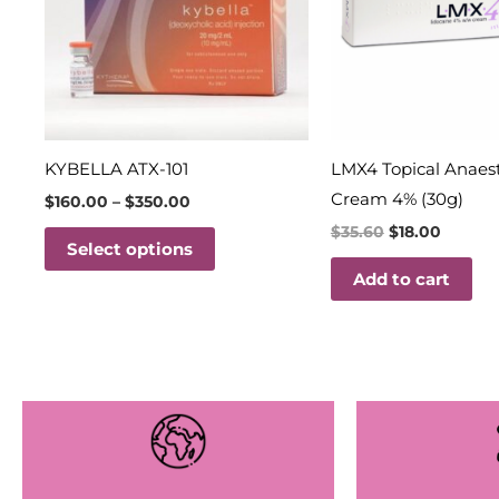
variants.
The
options
may
be
chosen
KYBELLA ATX-101
LMX4 Topical Anaes
on
Cream 4% (30g)
$
160.00
–
$
350.00
the
$
35.60
$
18.00
Select options
product
Add to cart
page