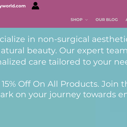
tyworld.com
SHOP
OUR BLOG
cialize in non-surgical aestheti
tural beauty. Our expert team
alized care tailored to your ne
15% Off On All Products. Join th
ark on your journey towards 