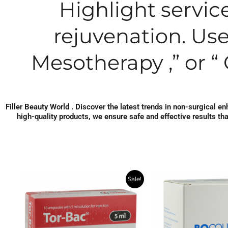
Highlight service
rejuvenation. Use
Mesotherapy ,” or “ 
Filler Beauty World . Discover the latest trends in non-surgical 
high-quality products, we ensure safe and effective results th
Original
Current
Original
Cur
Sale!
price
price
price
pric
was:
is:
was:
is:
$36.43.
$19.24.
$486.86.
$260