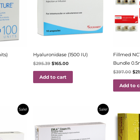
its)
Hyaluronidase (1500 IU)
Fillmed NC
Bundle 0.5
$
295.39
$
165.00
$
397.00
$
2
Add to cart
Add to c
t
Original
Current
Orig
Sale!
Sale!
price
price
pric
was:
is:
was:
$32.18.
$14.50.
$29.