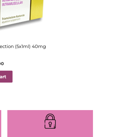
jection (5x1ml) 40mg
00
art