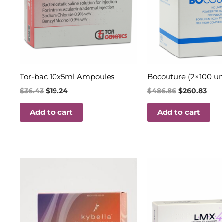
Tor-bac 10x5ml Ampoules
Bocouture (2×100 un
$
36.43
$
19.24
$
486.86
$
260.83
Add to cart
Add to cart
Price
Original
Curren
This
range:
price
price
product
$160.00
was:
is:
through
$35.60.
$18.00.
has
$350.00
multiple
variants.