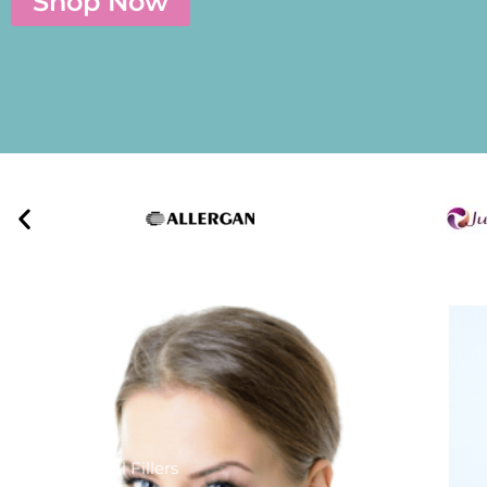
Shop Now
Dermal Fillers