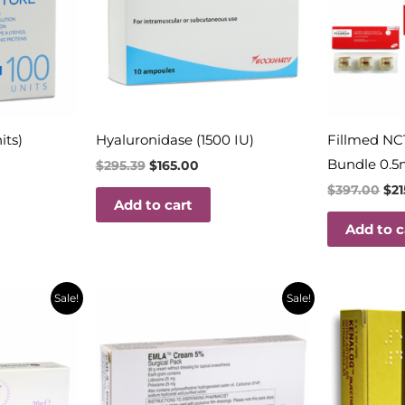
its)
Hyaluronidase (1500 IU)
Fillmed NC
Bundle 0.5
$
295.39
$
165.00
$
397.00
$
2
Add to cart
Add to c
t
Original
Current
Orig
Sale!
Sale!
price
price
pric
was:
is:
was:
$32.18.
$14.50.
$29.