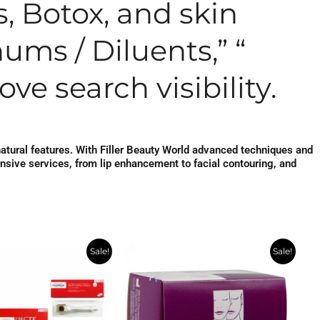
s, Botox, and skin
ums / Diluents,” “
ve search visibility.
natural features. With Filler Beauty World advanced techniques and
ensive services, from lip enhancement to facial contouring, and
ginal
Current
Original
Current
Sale!
Sale!
ce
price
price
price
s:
is:
was:
is:
7.00.
$215.00.
$554.00.
$278.00.