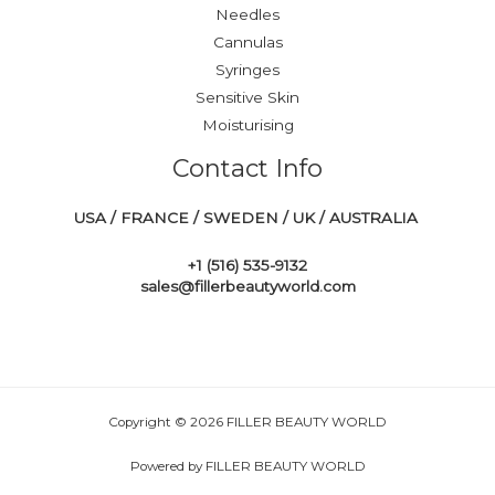
Needles
Cannulas
Syringes
Sensitive Skin
Moisturising
Contact Info
USA / FRANCE / SWEDEN / UK / AUSTRALIA
+1 ‪(516) 535-9132‬
sales@fillerbeautyworld.com
Copyright © 2026 FILLER BEAUTY WORLD
Powered by FILLER BEAUTY WORLD