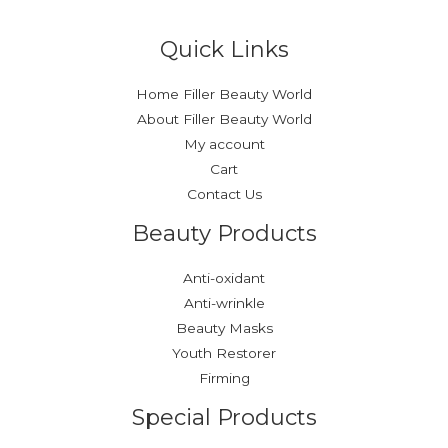
Quick Links
Home Filler Beauty World
About Filler Beauty World
My account
Cart
Contact Us
Beauty Products
Anti-oxidant
Anti-wrinkle
Beauty Masks
Youth Restorer
Firming
Special Products