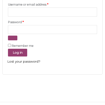
Username or email address
*
Password
*
Remember me
Log in
Lost your password?