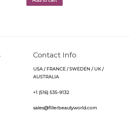
Add to cart
s
Contact Info
USA / FRANCE / SWEDEN / UK /
AUSTRALIA
+1 ‪(516) 535-9132‬
sales@fillerbeautyworld.com