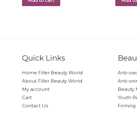
Add to cart
Add to
Quick Links
Beau
Home Filler Beauty World
Anti-oxi
About Filler Beauty World
Anti-wri
My account
Beauty 
Cart
Youth R
Contact Us
Firming