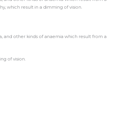
y, which result in a dimming of vision.
, and other kinds of anaemia which result from a
ng of vision.