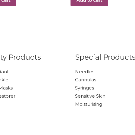
 cart
Add to cart
ty Products
Special Product
dant
Needles
nkle
Cannulas
Masks
Syringes
estorer
Sensitive Skin
Moisturising