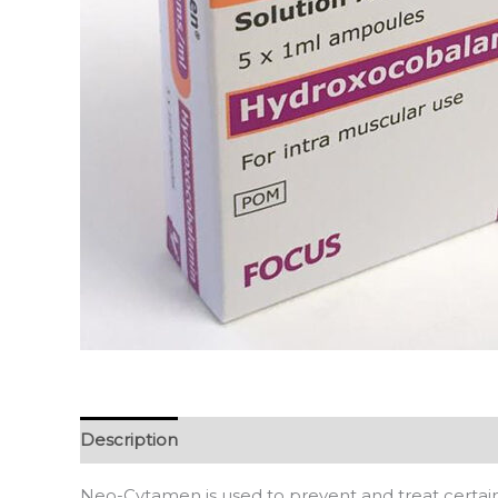
Description
Reviews (0)
Neo-Cytamen is used to prevent and treat certain