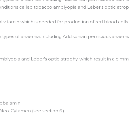
 conditions called tobacco amblyopia and Leber’s optic atroph
l vitamin which is needed for production of red blood cells.
 types of anaemia, including Addisonian pernicious anaemia
amblyopia and Leber’s optic atrophy, which result in a dimmi
ocobalamin
f Neo-Cytamen (see section 6.).