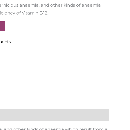
ernicious anaemia, and other kinds of anaemia
iciency of Vitamin B12.
luents
, and other kinds of anaemia which result from a