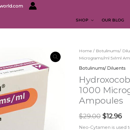
yworld.com
SHOP
OUR BLOG
Hydroxocobalamin
Home
/
Botulinums/ Dil
Original
Cu
Micrograms/ml 5x1ml Am
Neo-
price
pr
Cytamen
Botulinums/ Diluents
1000
was:
is:
Hydroxocob
Micrograms/ml
$29.00.
$1
1000 Micro
5x1ml
Ampoules
Ampoules
quantity
$
29.00
$
12.96
N​eo-Cytamen is used t