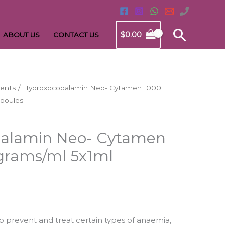
Searc
$
0.00
ABOUT US
CONTACT US
uents
/ Hydroxocobalamin Neo- Cytamen 1000
rrent
poules
ice
alamin Neo- Cytamen
2.96.
grams/ml 5x1ml
o prevent and treat certain types of anaemia,