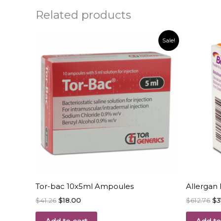
Related products
Original
Current
Or
Sale!
price
price
pr
was:
is:
wa
$41.26.
$18.00.
$6
Tor-bac 10x5ml Ampoules
Allergan 
$
41.26
$
18.00
$
612.76
$
3