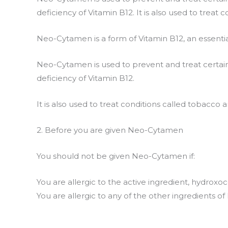
deficiency of Vitamin B12. It is also used to treat
Neo-Cytamen is a form of Vitamin B12, an essentia
Neo-Cytamen is used to prevent and treat certain
deficiency of Vitamin B12.
It is also used to treat conditions called tobacco 
2. Before you are given Neo-Cytamen
You should not be given Neo-Cytamen if:
You are allergic to the active ingredient, hydrox
You are allergic to any of the other ingredients o