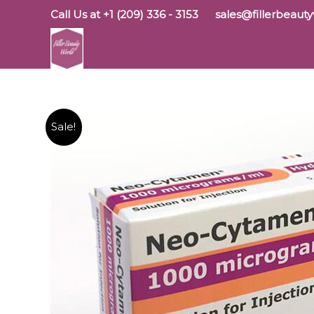
Skip
Call Us at +1 (209) 336 - 3153
sales@fillerbeaut
to
content
Sale!