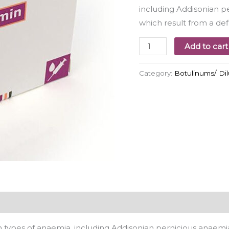
including Addisonian p
which result from a def
Add to cart
Category:
Botulinums/ Di
 types of anaemia, including Addisonian pernicious anaemia